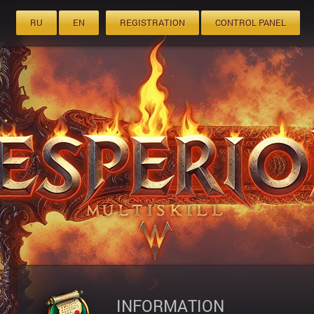
RU
EN
REGISTRATION
CONTROL PANEL
INFORMATION