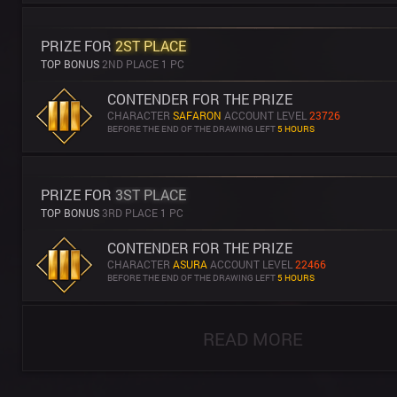
PRIZE FOR
2ST PLACE
TOP BONUS
2ND PLACE
1 PC
CONTENDER FOR THE PRIZE
CHARACTER
SAFARON
ACCOUNT LEVEL
23726
BEFORE THE END OF THE DRAWING LEFT
5 HOURS
PRIZE FOR
3ST PLACE
TOP BONUS
3RD PLACE
1 PC
CONTENDER FOR THE PRIZE
CHARACTER
ASURA
ACCOUNT LEVEL
22466
BEFORE THE END OF THE DRAWING LEFT
5 HOURS
READ MORE