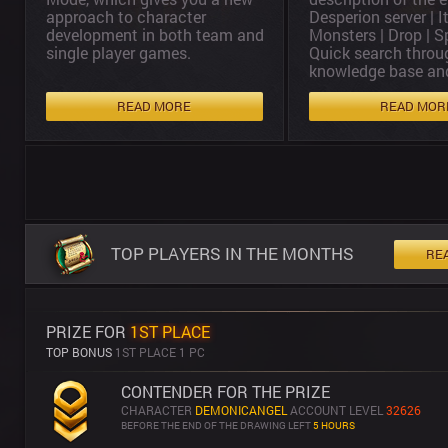
approach to character
Desperion server | I
development in both team and
Monsters | Drop | S
single player games.
Quick search throu
knowledge base a
more.
READ MORE
READ MOR
TOP PLAYERS IN THE MONTHS
RE
PRIZE FOR
1ST PLACE
TOP BONUS
1ST PLACE
1 PC
CONTENDER FOR THE PRIZE
CHARACTER
DEMONICANGEL
ACCOUNT LEVEL
32626
BEFORE THE END OF THE DRAWING LEFT
5 HOURS