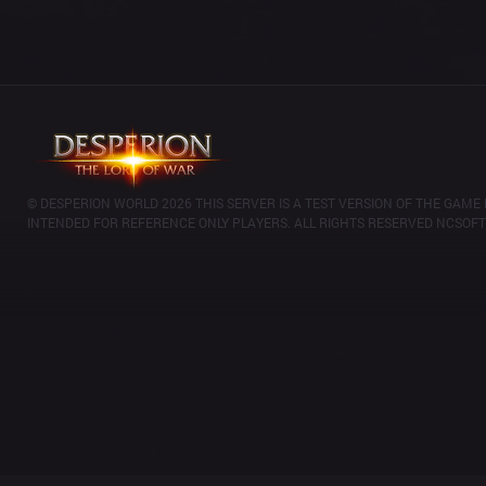
© DESPERION WORLD 2026
THIS SERVER IS A TEST VERSION OF THE GAME L
INTENDED FOR REFERENCE ONLY PLAYERS. ALL RIGHTS RESERVED NCSOFT