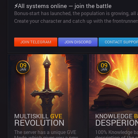
⚡All systems online — join the battle
Bonus-start has launched, the population is growing, all 
Create your character and catch up with the frontrunner
JOIN TELEGRAM
JOIN DISCORD
CONTACT SUPPO
09
09
JAN
JAN
MULTISKILL
GVE
KNOWLEDGE
B
REVOLUTION
DESPERIO
The server has a unique GVE
100% Knowledge b
Mode, which gives you a new
description of the e