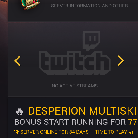
SERVER INFORMATION AND OTHER
NO ACTIVE STREAMS
🔥
DESPERION MULTISKI
BONUS START RUNNING FOR
77
🚀 SERVER ONLINE FOR 84 DAYS — TIME TO PLAY 🚀